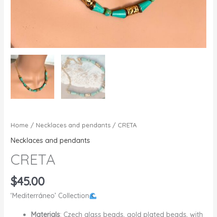
Home
/
Necklaces and pendants
/ CRETA
Necklaces and pendants
CRETA
$
45.00
‘Mediterráneo’ Collection
Materials
: Czech glass beads, gold plated beads, with