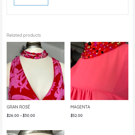
Related products
GRAN ROSÉ
MAGENTA
Price
$
26.00
–
$
30.00
$
52.00
range:
$26.00
through
$30.00