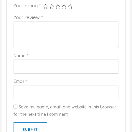
Your rating
*
Your review
*
Name
*
Email
*
Save my name, email, and website in this browser
for the next time I comment.