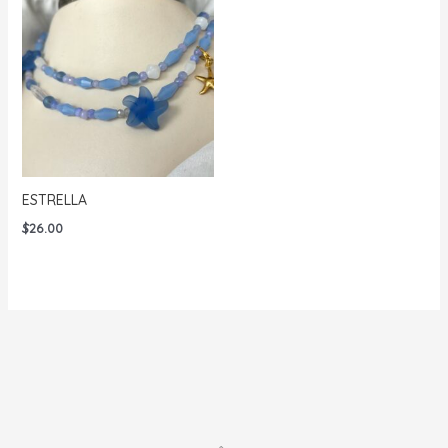
ESTRELLA
$
26.00