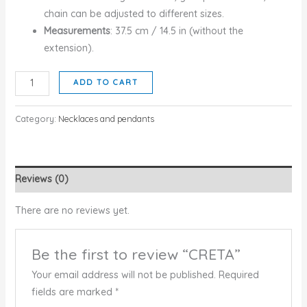
chain can be adjusted to different sizes.
Measurements
: 37.5 cm / 14.5 in (without the
extension).
CRETA
ADD TO CART
quantity
Category:
Necklaces and pendants
Reviews (0)
There are no reviews yet.
Be the first to review “CRETA”
Your email address will not be published.
Required
fields are marked
*