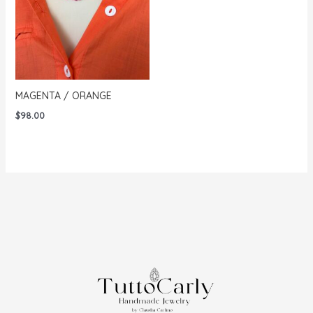
MAGENTA / ORANGE
$
98.00