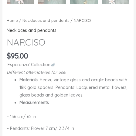
Home
/
Necklaces and pendants
/ NARCISO
Necklaces and pendants
NARCISO
$
95.00
'Esperanza' Collection
Different alternatives for use.
Materials
: Heavy vintage glass and acrylic beads with
18K gold spacers. Pendants: Lacquered metal flowers,
glass beads and golden leaves.
Measurements
:
– 156 cm/ 62 in
– Pendants: Flower 7 cm/ 2 3/4 in