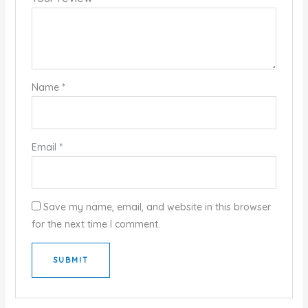
Name
*
Email
*
Save my name, email, and website in this browser
for the next time I comment.