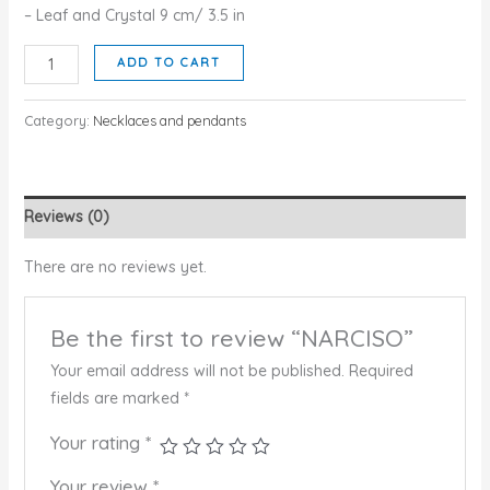
– Leaf and Crystal 9 cm/ 3.5 in
NARCISO
ADD TO CART
quantity
Category:
Necklaces and pendants
Reviews (0)
There are no reviews yet.
Be the first to review “NARCISO”
Your email address will not be published.
Required
fields are marked
*
Your rating
*
Your review
*