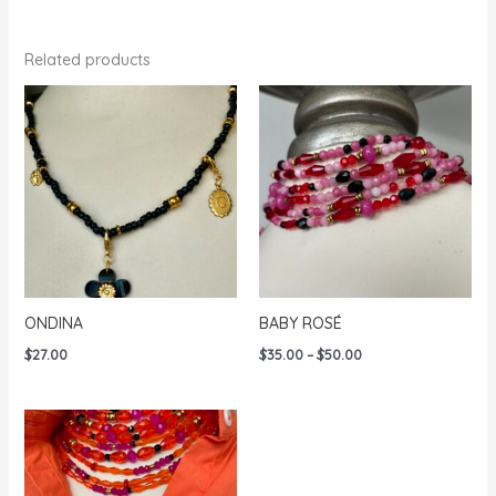
Related products
ONDINA
BABY ROSÉ
Price
$
27.00
$
35.00
–
$
50.00
range:
$35.00
through
$50.00