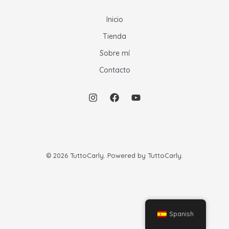
Inicio
Tienda
Sobre mí
Contacto
© 2026 TuttoCarly. Powered by TuttoCarly.
Spanish