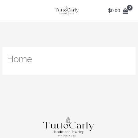
Ir
$
0.00
al
contenido
Home