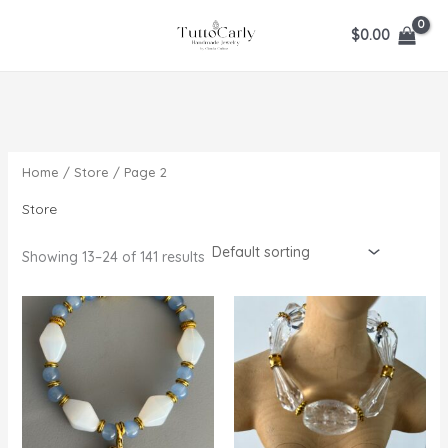
Skip
$
0.00
to
content
Home
/
Store
/ Page 2
Store
Showing 13–24 of 141 results