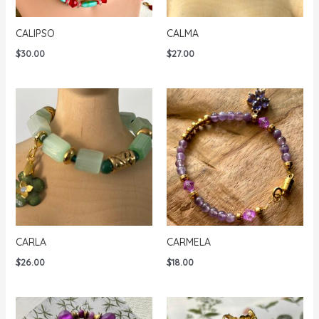
CALIPSO
CALMA
$
30.00
$
27.00
CARLA
CARMELA
$
26.00
$
18.00