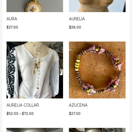
AURA
AURELIA
$
27.00
$
28.00
AURELIA COLLAR
AZUCENA
Price
$
52.00
–
$
72.00
$
27.00
range:
$52.00
through