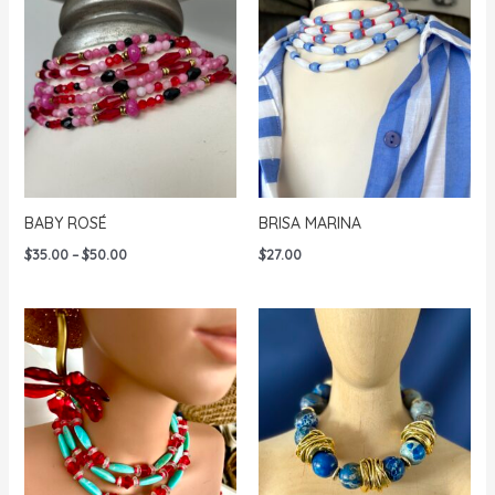
$72.00
BABY ROSÉ
BRISA MARINA
Price
$
35.00
–
$
50.00
$
27.00
range:
$35.00
through
$50.00