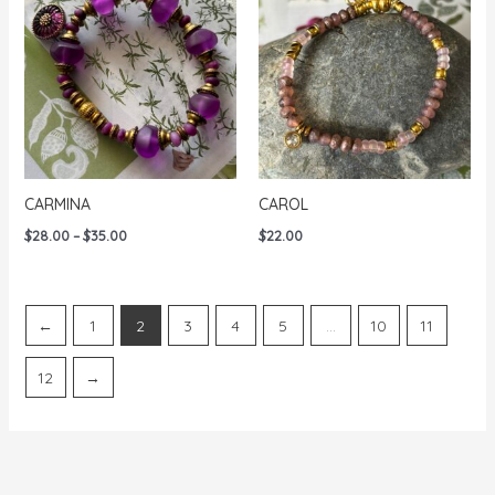
CARMINA
CAROL
Price
$
28.00
–
$
35.00
$
22.00
range:
$28.00
through
$35.00
←
1
2
3
4
5
…
10
11
12
→